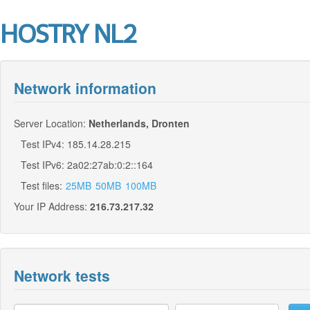
HOSTRY NL2
Network information
Server Location:
Netherlands, Dronten
Test IPv4: 185.14.28.215
Test IPv6: 2a02:27ab:0:2::164
Test files:
25MB
50MB
100MB
Your IP Address:
216.73.217.32
Network tests