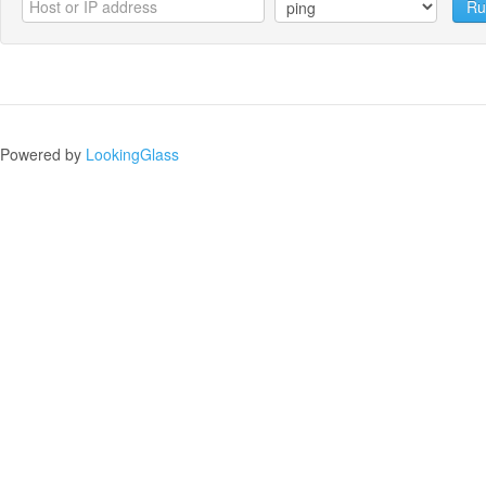
Ru
Powered by
LookingGlass